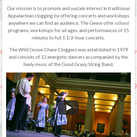
Our mission is to promote and sustain interest in traditional
Appalachian clogging by offering concerts and workshops
anywhere we can find an audience. The Geese offer school
programs, workshops for all ages, and performances of 15
minutes to full 1 1/2-hour concerts.
The Wild Goose Chase Cloggers was established in 1979
and consists of 12 energetic dancers accompanied by the
lively music of the Good Gravy String Band.