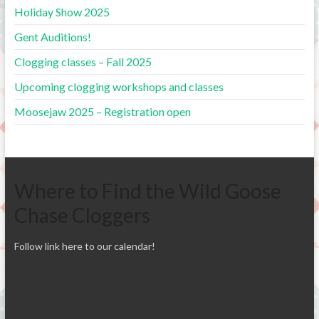
Holiday Show 2025
Gent Auditions!
Clogging classes – Fall 2025
Upcoming clogging workshops and classes
Moosejaw 2025 – Registration open
Where to Find the Wild Goose
Chase Cloggers
Follow link here to our calendar!