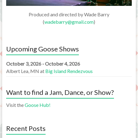
Produced and directed by Wade Barry
(
wadebarry@gmail.com
)
Upcoming Goose Shows
October 3, 2026 - October 4, 2026
Albert Lea, MN
at
Big Island Rendezvous
Want to find a Jam, Dance, or Show?
Visit the
Goose Hub!
Recent Posts