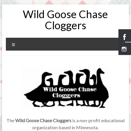
Skip
Wild Goose Chase
to
content
Cloggers
Menu
The
Wild Goose Chase Cloggers
is a non-profit educational
organization based in Minnesota.