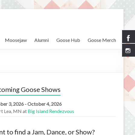
Moosejaw
Alumni
Goose Hub
Goose Merch
coming Goose Shows
ber 3, 2026 - October 4, 2026
rt Lea, MN
at
Big Island Rendezvous
t to find a Jam, Dance, or Show?