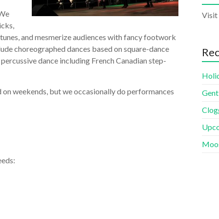
 We
Visit
icks,
f tunes, and mesmerize audiences with fancy footwork
nclude choreographed dances based on square-dance
Rec
f percussive dance including French Canadian step-
Holi
nd on weekends, but we occasionally do performances
Gent
Clogg
Upco
Moos
eeds: