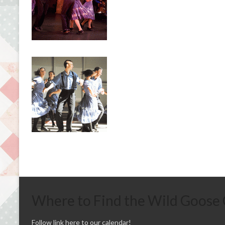
Where to Find the Wild Goose
Follow link here to our calendar!