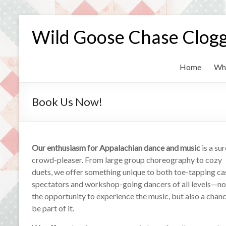
Skip
to
Wild Goose Chase Clog
content
Home
Wh
Book Us Now!
Our enthusiasm for Appalachian dance and music
is a sur
crowd-pleaser. From large group choreography to cozy
duets, we offer something unique to both toe-tapping ca
spectators and workshop-going dancers of all levels—not
the opportunity to experience the music, but also a chanc
be part of it.