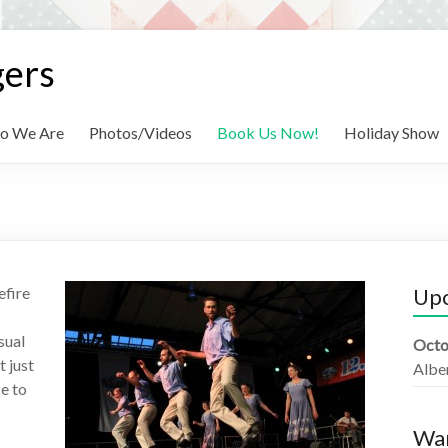
gers
o We Are
Photos/Videos
Book Us Now!
Holiday Show
efire
Up
sual
Octo
 just
Albe
e to
Wan