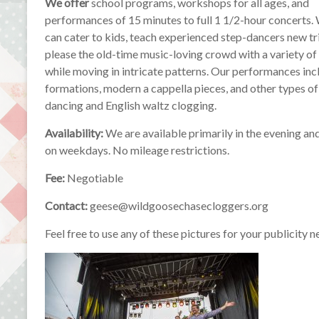
We offer
school programs, workshops for all ages, and
performances of 15 minutes to full 1 1/2-hour concerts.
can cater to kids, teach experienced step-dancers new tr
please the old-time music-loving crowd with a variety o
while moving in intricate patterns. Our performances i
formations, modern a cappella pieces, and other types o
dancing and English waltz clogging.
Availability:
We are available primarily in the evening a
on weekdays. No mileage restrictions.
Fee:
Negotiable
Contact:
geese@wildgoosechasecloggers.org
Feel free to use any of these pictures for your publicity n