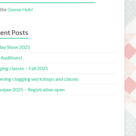
 the
Goose Hub!
ent Posts
day Show 2025
 Auditions!
ing classes – Fall 2025
ming clogging workshops and classes
ejaw 2025 – Registration open