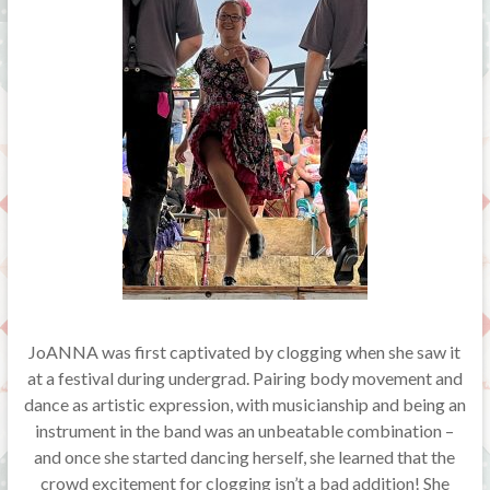
JoANNA was first captivated by clogging when she saw it
at a festival during undergrad. Pairing body movement and
dance as artistic expression, with musicianship and being an
instrument in the band was an unbeatable combination –
and once she started dancing herself, she learned that the
crowd excitement for clogging isn’t a bad addition! She