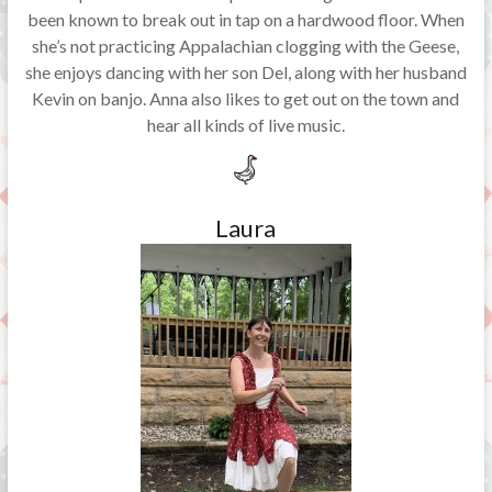
been known to break out in tap on a hardwood floor. When
she’s not practicing Appalachian clogging with the Geese,
she enjoys dancing with her son Del, along with her husband
Kevin on banjo. Anna also likes to get out on the town and
hear all kinds of live music.
Laura