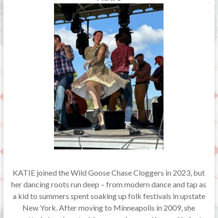
KATIE joined the Wild Goose Chase Cloggers in 2023, but
her dancing roots run deep – from modern dance and tap as
a kid to summers spent soaking up folk festivals in upstate
New York. After moving to Minneapolis in 2009, she