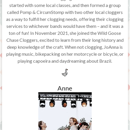
started with some local classes, and then formed a group
called Pomp & CircumStomp with two other local cloggers
as a way to fulfill her clogging needs, offering their clogging
services to whichever bands would have them – and it was a
ton of fun! In November 2021, she joined the Wild Goose
Chase Cloggers, excited to learn from their long history and
deep knowledge of the craft. When not clogging, JoAnna is
playing music, bikepacking on her motorcycle or bicycle, or
playing capoeira and daydreaming about Brazil.
Anne