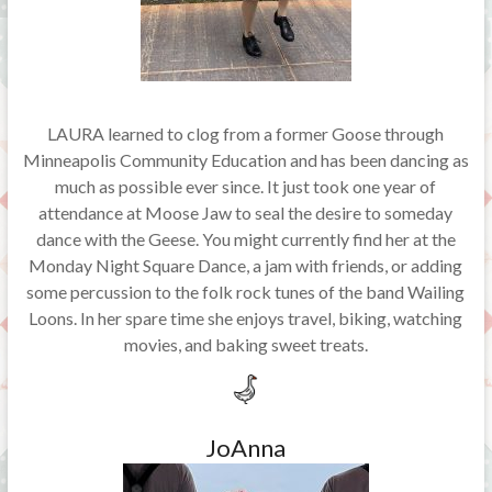
LAURA learned to clog from a former Goose through
Minneapolis Community Education and has been dancing as
much as possible ever since. It just took one year of
attendance at Moose Jaw to seal the desire to someday
dance with the Geese. You might currently find her at the
Monday Night Square Dance, a jam with friends, or adding
some percussion to the folk rock tunes of the band Wailing
Loons. In her spare time she enjoys travel, biking, watching
movies, and baking sweet treats.
JoAnna