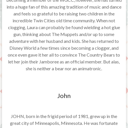
into a huge fan of this amazing tradition of music and dance
and feels so grateful to be raising two children in the
incredible Twin Cities old time community. When not
clogging, Laura can probably be found wielding a hot glue
gun, thinking about The Muppets and/or up to some
adventure with her husband and kids. She has returned to
Disney World a few times since becoming a clogger, and
once even gave it her all to convince The Country Bears to
let her join their Jamboree as an official member. But alas,
she is neither a bear nor an animatronic.
John
JOHN, born in the frigid period of 1981, grew up in the
great city of Minneapolis, Minnesota. He was fortunate