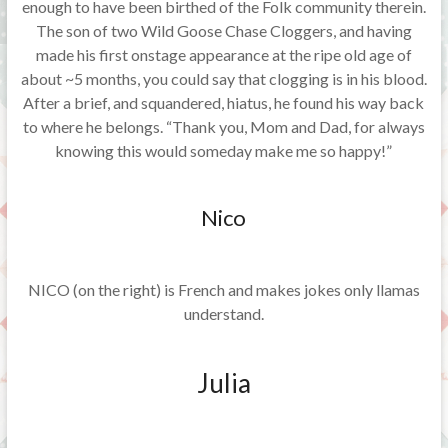
enough to have been birthed of the Folk community therein.
The son of two Wild Goose Chase Cloggers, and having
made his first onstage appearance at the ripe old age of
about ~5 months, you could say that clogging is in his blood.
After a brief, and squandered, hiatus, he found his way back
to where he belongs. “Thank you, Mom and Dad, for always
knowing this would someday make me so happy!”
Nico
NICO (on the right) is French and makes jokes only llamas
understand.
Julia