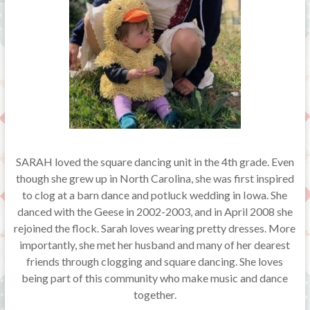
SARAH loved the square dancing unit in the 4th grade. Even
though she grew up in North Carolina, she was first inspired
to clog at a barn dance and potluck wedding in Iowa. She
danced with the Geese in 2002-2003, and in April 2008 she
rejoined the flock. Sarah loves wearing pretty dresses. More
importantly, she met her husband and many of her dearest
friends through clogging and square dancing. She loves
being part of this community who make music and dance
together.