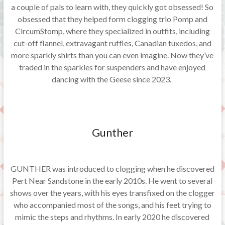
a couple of pals to learn with, they quickly got obsessed! So
obsessed that they helped form clogging trio Pomp and
CircumStomp, where they specialized in outfits, including
cut-off flannel, extravagant ruffles, Canadian tuxedos, and
more sparkly shirts than you can even imagine. Now they’ve
traded in the sparkles for suspenders and have enjoyed
dancing with the Geese since 2023.
Gunther
GUNTHER was introduced to clogging when he discovered
Pert Near Sandstone in the early 2010s. He went to several
shows over the years, with his eyes transfixed on the clogger
who accompanied most of the songs, and his feet trying to
mimic the steps and rhythms. In early 2020 he discovered