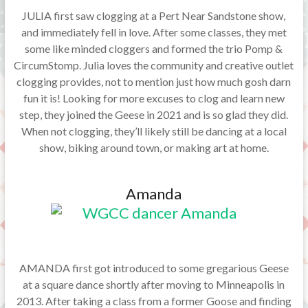
JULIA first saw clogging at a Pert Near Sandstone show,
and immediately fell in love. After some classes, they met
some like minded cloggers and formed the trio Pomp &
CircumStomp. Julia loves the community and creative outlet
clogging provides, not to mention just how much gosh darn
fun it is! Looking for more excuses to clog and learn new
step, they joined the Geese in 2021 and is so glad they did.
When not clogging, they’ll likely still be dancing at a local
show, biking around town, or making art at home.
Amanda
AMANDA first got introduced to some gregarious Geese
at a square dance shortly after moving to Minneapolis in
2013. After taking a class from a former Goose and finding