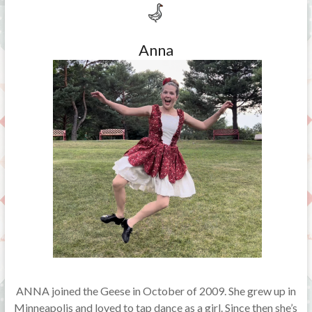
Anna
ANNA joined the Geese in October of 2009. She grew up in
Minneapolis and loved to tap dance as a girl. Since then she’s