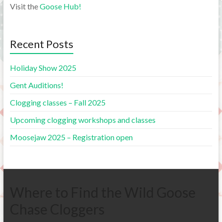
Visit the
Goose Hub!
Recent Posts
Holiday Show 2025
Gent Auditions!
Clogging classes – Fall 2025
Upcoming clogging workshops and classes
Moosejaw 2025 – Registration open
Where to Find the Wild Goose
Chase Cloggers