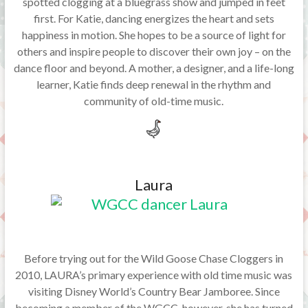
spotted clogging at a bluegrass show and jumped in feet
first. For Katie, dancing energizes the heart and sets
happiness in motion. She hopes to be a source of light for
others and inspire people to discover their own joy – on the
dance floor and beyond. A mother, a designer, and a life-long
learner, Katie finds deep renewal in the rhythm and
community of old-time music.
Laura
Before trying out for the Wild Goose Chase Cloggers in
2010, LAURA’s primary experience with old time music was
visiting Disney World’s Country Bear Jamboree. Since
becoming a member of the WGCC, however, she has turned