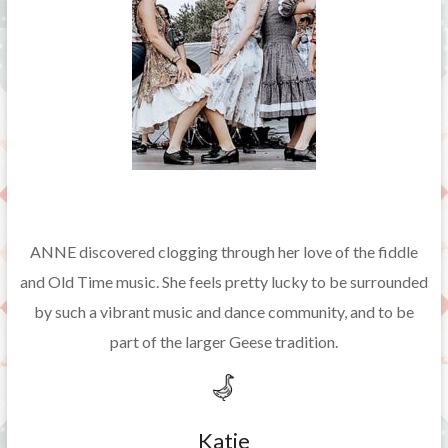
ANNE discovered clogging through her love of the fiddle
and Old Time music. She feels pretty lucky to be surrounded
by such a vibrant music and dance community, and to be
part of the larger Geese tradition.
Katie