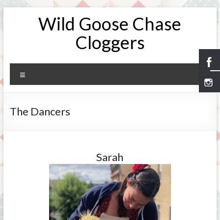
Skip
Wild Goose Chase
to
content
Cloggers
Menu
The Dancers
Sarah