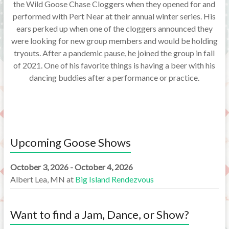
the Wild Goose Chase Cloggers when they opened for and
performed with Pert Near at their annual winter series. His
ears perked up when one of the cloggers announced they
were looking for new group members and would be holding
tryouts. After a pandemic pause, he joined the group in fall
of 2021. One of his favorite things is having a beer with his
dancing buddies after a performance or practice.
Upcoming Goose Shows
October 3, 2026 - October 4, 2026
Albert Lea, MN
at
Big Island Rendezvous
Want to find a Jam, Dance, or Show?