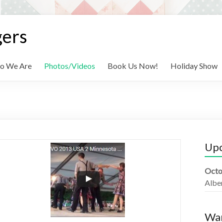
gers
o We Are
Photos/Videos
Book Us Now!
Holiday Show
Up
Octo
Albe
Wan