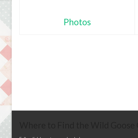
Photos
Where to Find the Wild Goose