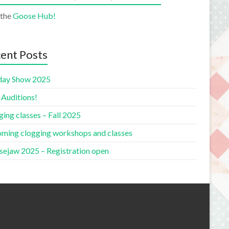
 the
Goose Hub!
ent Posts
day Show 2025
 Auditions!
ing classes – Fall 2025
ming clogging workshops and classes
ejaw 2025 – Registration open