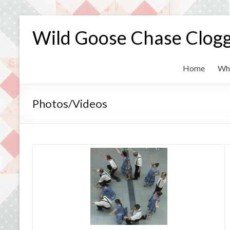
Skip
to
Wild Goose Chase Clog
content
Home
Wh
Photos/Videos