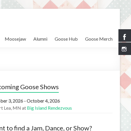
Moosejaw
Alumni
Goose Hub
Goose Merch
coming Goose Shows
ber 3, 2026 - October 4, 2026
rt Lea, MN
at
Big Island Rendezvous
t to find a Jam, Dance, or Show?