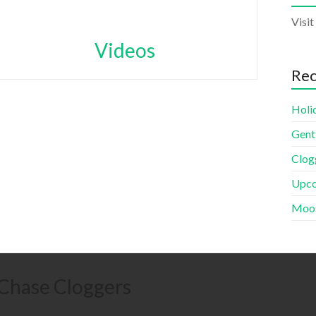
Visit
Videos
Rec
Holi
Gent
Clogg
Upco
Moos
 Chase Cloggers