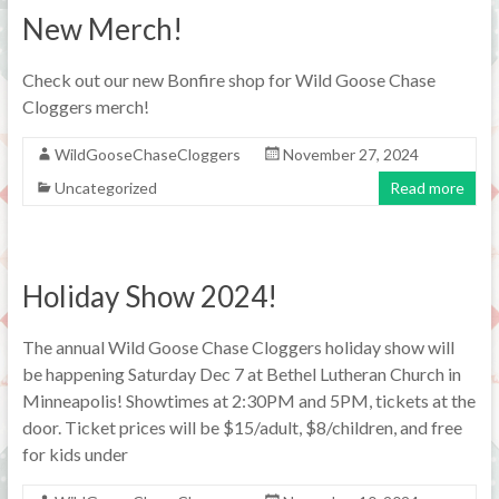
New Merch!
Check out our new Bonfire shop for Wild Goose Chase
Cloggers merch!
WildGooseChaseCloggers
November 27, 2024
Uncategorized
Read more
Holiday Show 2024!
The annual Wild Goose Chase Cloggers holiday show will
be happening Saturday Dec 7 at Bethel Lutheran Church in
Minneapolis! Showtimes at 2:30PM and 5PM, tickets at the
door. Ticket prices will be $15/adult, $8/children, and free
for kids under