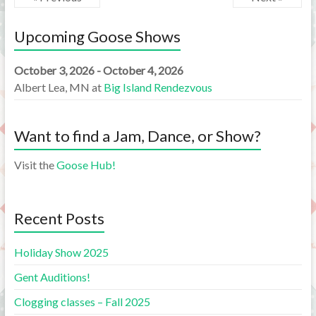
Upcoming Goose Shows
October 3, 2026 - October 4, 2026
Albert Lea, MN
at
Big Island Rendezvous
Want to find a Jam, Dance, or Show?
Visit the
Goose Hub!
Recent Posts
Holiday Show 2025
Gent Auditions!
Clogging classes – Fall 2025