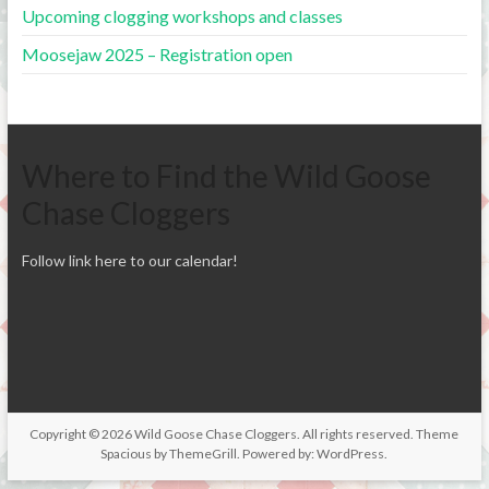
Upcoming clogging workshops and classes
Moosejaw 2025 – Registration open
Where to Find the Wild Goose
Chase Cloggers
Follow link here to our calendar!
Copyright © 2026
Wild Goose Chase Cloggers
. All rights reserved. Theme
Spacious
by ThemeGrill. Powered by:
WordPress
.