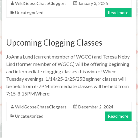
WildGooseChaseCloggers
January 3, 2025
Uncategorized
Read more
Upcoming Clogging Classes
JoAnna Lund (current member of WGCC) and Teresa Neby
Lind (former member of WGCC) will be offering beginning
and intermediate clogging classes this winter! When:
Tuesday evenings, 1/14/25-2/25/25Beginner classes will
be held from 6-7PMIntermediate classes will be held from
7:15-8:15PMWhere:
WildGooseChaseCloggers
December 2, 2024
Uncategorized
Read more