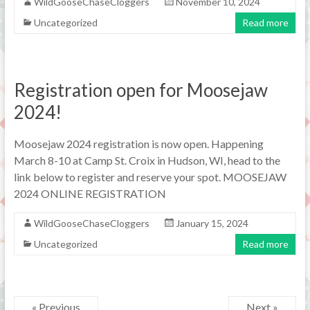
WildGooseChaseCloggers
November 10, 2024
Uncategorized
Read more
Registration open for Moosejaw
2024!
Moosejaw 2024 registration is now open. Happening
March 8-10 at Camp St. Croix in Hudson, WI, head to the
link below to register and reserve your spot. MOOSEJAW
2024 ONLINE REGISTRATION
WildGooseChaseCloggers
January 15, 2024
Uncategorized
Read more
« Previous
Next »