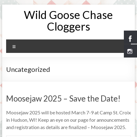
Skip
Wild Goose Chase
to
content
Cloggers
Menu
Uncategorized
Moosejaw 2025 – Save the Date!
Moosejaw 2025 will be hosted March 7-9 at Camp St. Croix
in Hudson, WI! Keep an eye on our page for announcements
and registration as details are finalized – Moosejaw 2025.