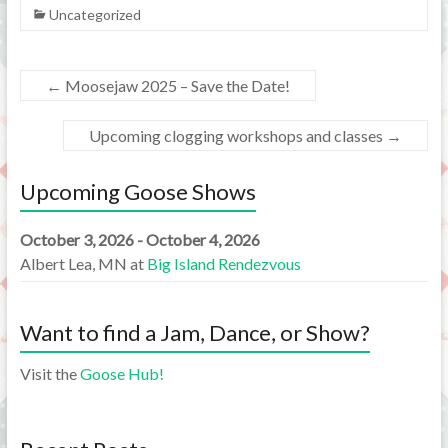
Uncategorized
←
Moosejaw 2025 – Save the Date!
Upcoming clogging workshops and classes
→
Upcoming Goose Shows
October 3, 2026 - October 4, 2026
Albert Lea, MN
at
Big Island Rendezvous
Want to find a Jam, Dance, or Show?
Visit the
Goose Hub!