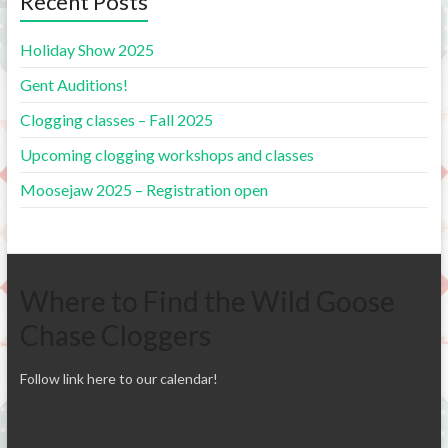
Recent Posts
Holiday Show 2025
Gent Auditions!
Clogging classes – Fall 2025
Upcoming clogging workshops and classes
Moosejaw 2025 – Registration open
Where to Find the Wild Goose
Chase Cloggers
Follow link here to our calendar!