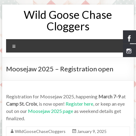
Skip
Wild Goose Chase
to
content
Cloggers
Menu
Moosejaw 2025 – Registration open
Registration for Moosejaw 2025, happening
March 7-9
at
Camp St. Croix
, is now open!
Register here
, or keep an eye
out on our
Moosejaw 2025 page
as weekend details get
finalized.
WildGooseChaseCloggers
January 9, 2025